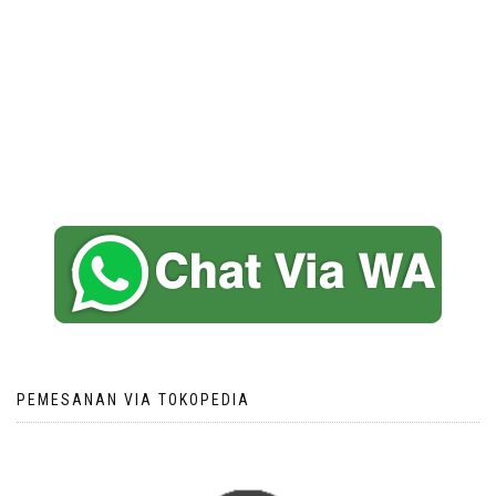
PEMESANAN VIA TOKOPEDIA