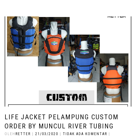
LIFE JACKET PELAMPUNG CUSTOM
ORDER BY MUNCUL RIVER TUBING
OLEH
RETTER
|
21/03/2020
|
TIDAK ADA KOMENTAR
|