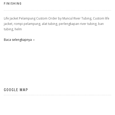
FINISHING
Life Jacket Pelampung Custom Order by Muncul River Tubing, Custom life
jacket, rompi pelampung, alat tubing, perlengkapan river tubing, ban
tubing, helm
Baca selengkapnya
GOOGLE MAP