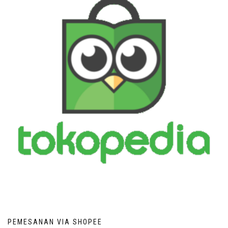
PEMESANAN VIA SHOPEE