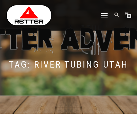
NAVIGASI
0
ALIHAN
TAG:
RIVER TUBING UTAH