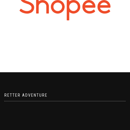
RETTER ADVENTURE