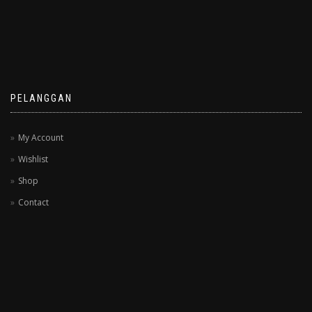
PELANGGAN
My Account
Wishlist
Shop
Contact