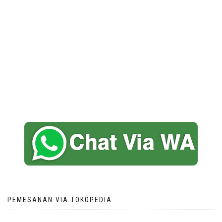
PEMESANAN VIA TOKOPEDIA