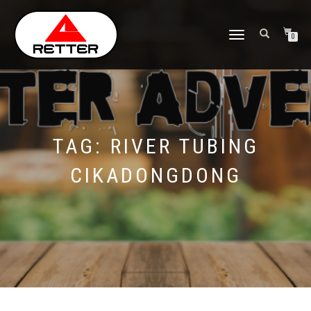
NAVIGASI
0
ALIHAN
TAG:
RIVER TUBING
CIKADONGDONG