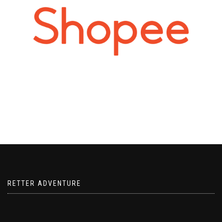
RETTER ADVENTURE