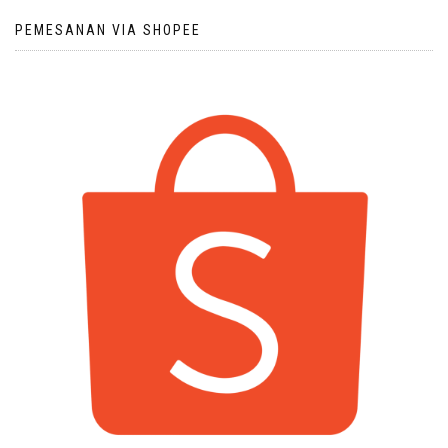
PEMESANAN VIA SHOPEE