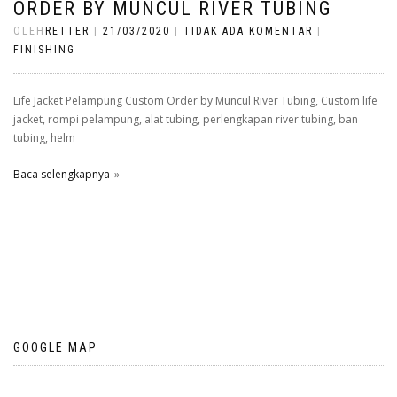
ORDER BY MUNCUL RIVER TUBING
OLEH
RETTER
|
21/03/2020
|
TIDAK ADA KOMENTAR
|
FINISHING
Life Jacket Pelampung Custom Order by Muncul River Tubing, Custom life
jacket, rompi pelampung, alat tubing, perlengkapan river tubing, ban
tubing, helm
Baca selengkapnya
GOOGLE MAP