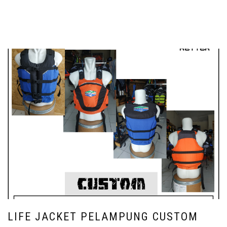
LIFE JACKET PELAMPUNG CUSTOM