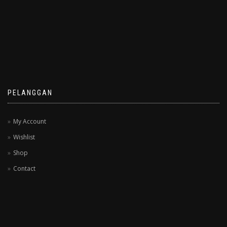
PELANGGAN
My Account
Wishlist
Shop
Contact