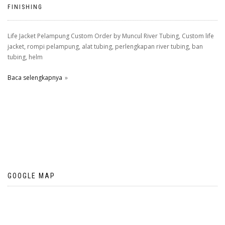
FINISHING
Life Jacket Pelampung Custom Order by Muncul River Tubing, Custom life
jacket, rompi pelampung, alat tubing, perlengkapan river tubing, ban
tubing, helm
Baca selengkapnya
GOOGLE MAP