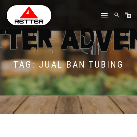
NAVIGASI
0
ALIHAN
TAG:
JUAL BAN TUBING