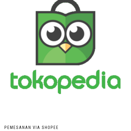
PEMESANAN VIA SHOPEE