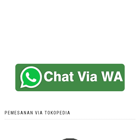
PEMESANAN VIA TOKOPEDIA