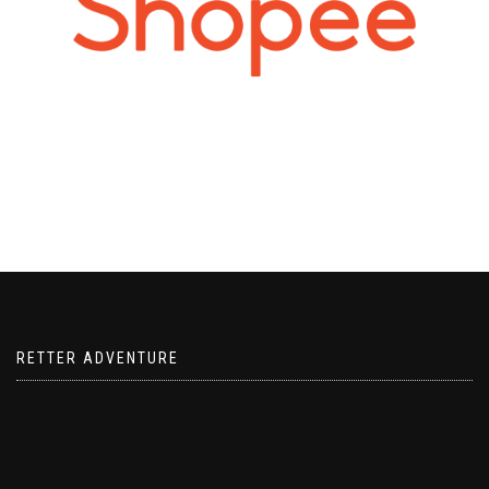
RETTER ADVENTURE