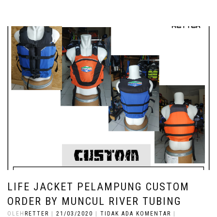
LIFE JACKET PELAMPUNG CUSTOM
ORDER BY MUNCUL RIVER TUBING
OLEH
RETTER
|
21/03/2020
|
TIDAK ADA KOMENTAR
|