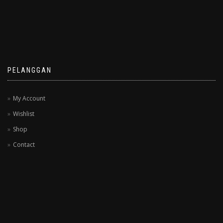
PELANGGAN
My Account
Wishlist
Shop
Contact