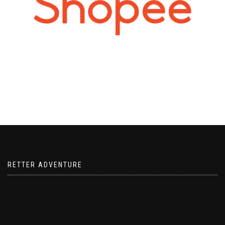
RETTER ADVENTURE