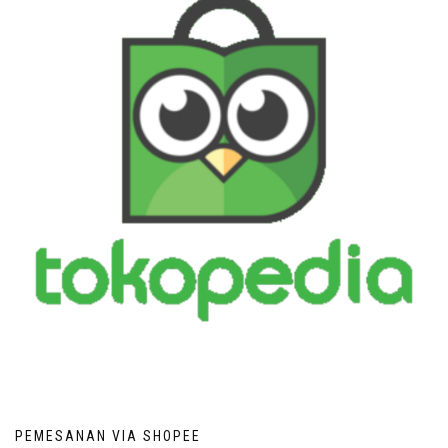
PEMESANAN VIA SHOPEE