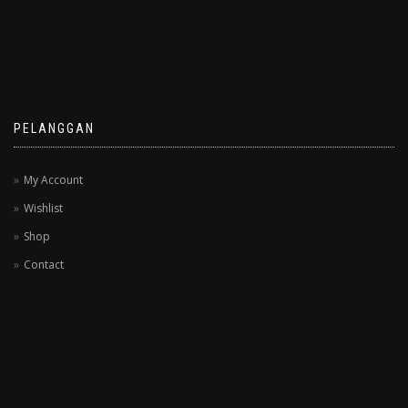
PELANGGAN
My Account
Wishlist
Shop
Contact