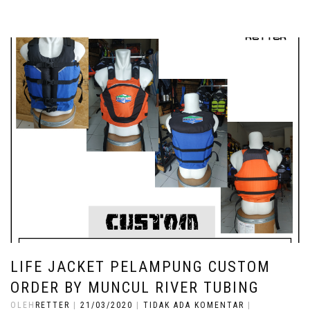
LIFE JACKET PELAMPUNG CUSTOM
ORDER BY MUNCUL RIVER TUBING
OLEH
RETTER
|
21/03/2020
|
TIDAK ADA KOMENTAR
|