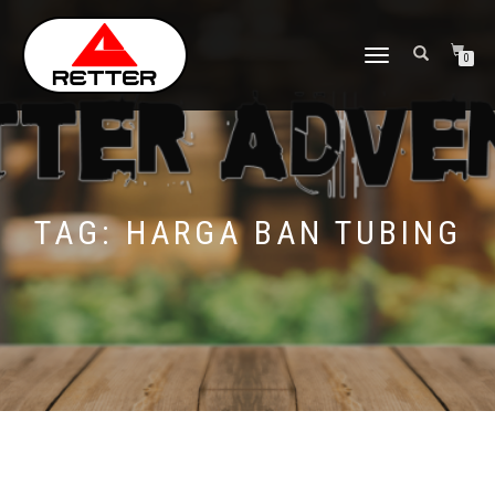
NAVIGASI
0
ALIHAN
TAG:
HARGA BAN TUBING