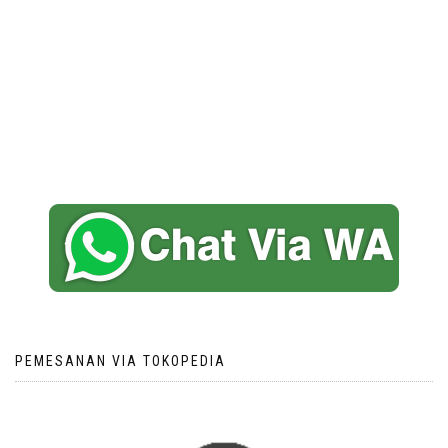
PEMESANAN VIA TOKOPEDIA