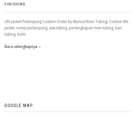
FINISHING
Life Jacket Pelampung Custom Order by Muncul River Tubing, Custom life
jacket, rompi pelampung, alat tubing, perlengkapan river tubing, ban
tubing, helm
Baca selengkapnya
GOOGLE MAP