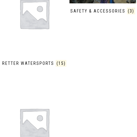
SAFETY & ACCESSORIES
(3)
RETTER WATERSPORTS
(15)