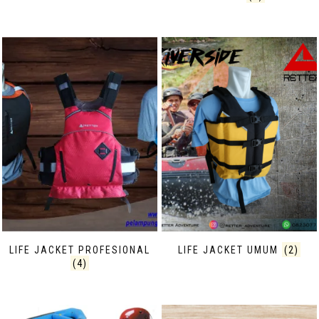
LIFE JACKET PROFESIONAL
LIFE JACKET UMUM
(2)
(4)