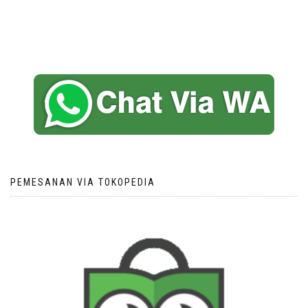
PEMESANAN VIA TOKOPEDIA