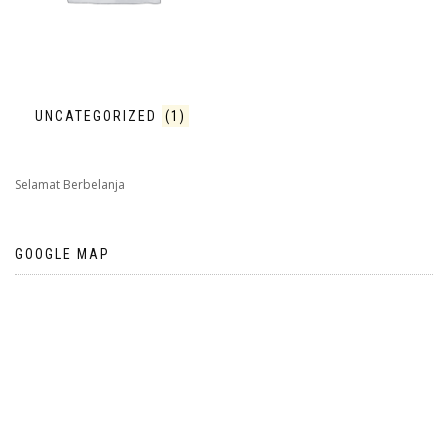
UNCATEGORIZED
(1)
Selamat Berbelanja
GOOGLE MAP