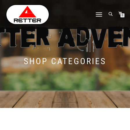
NAVIGASI
0
ALIHAN
SHOP CATEGORIES