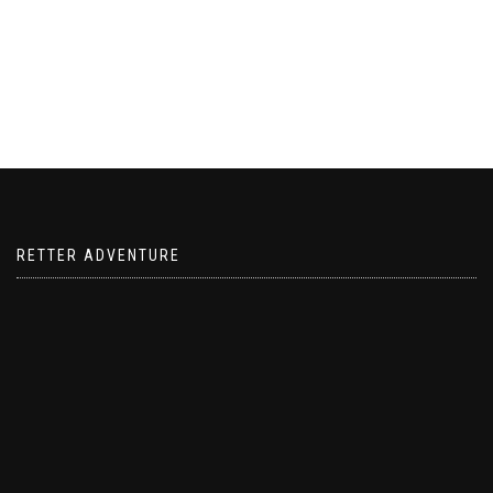
RETTER ADVENTURE