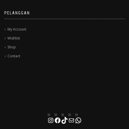
PELANGGAN
My Account
Wishlist
Shop
Contact