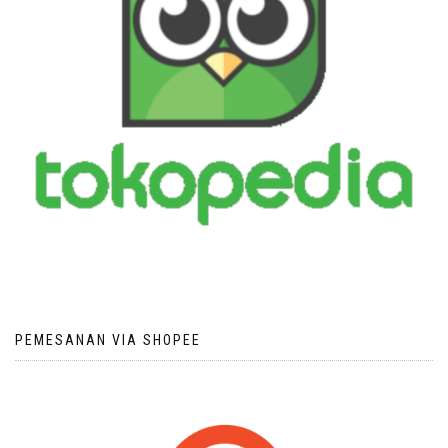
PEMESANAN VIA SHOPEE