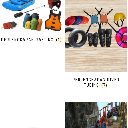
PERLENGKAPAN RAFTING
(1)
PERLENGKAPAN RIVER
TUBING
(7)