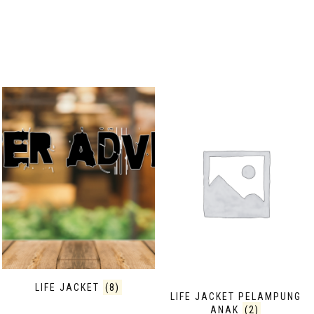
LIFE JACKET
(8)
LIFE JACKET PELAMPUNG
ANAK
(2)